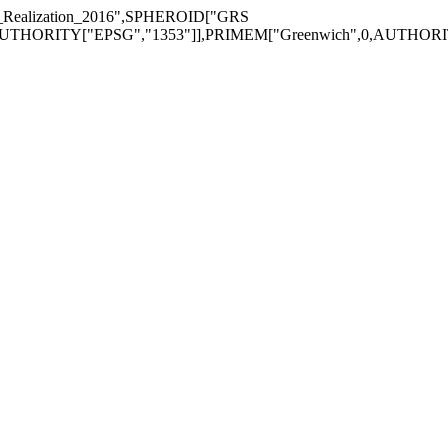
alization_2016",SPHEROID["GRS
AUTHORITY["EPSG","1353"]],PRIMEM["Greenwich",0,AUTHORIT