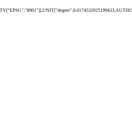
Y["EPSG","8901"]],UNIT["degree",0.0174532925199433,AUTH