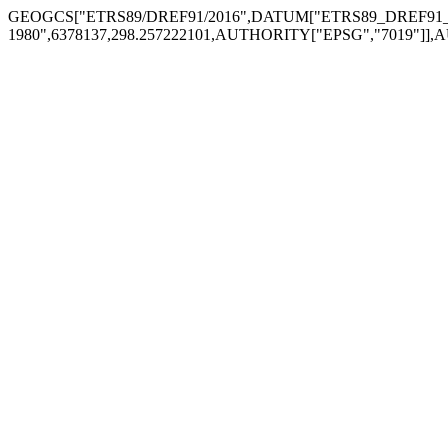
GEOGCS["ETRS89/DREF91/2016",DATUM["ETRS89_DREF91_Re
1980",6378137,298.257222101,AUTHORITY["EPSG","7019"]],