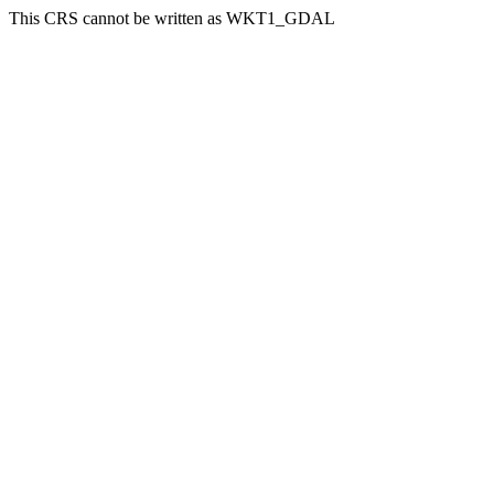
This CRS cannot be written as WKT1_GDAL