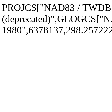
PROJCS["NAD83 / TWD
(deprecated)",GEOGCS[
1980",6378137,298.25722