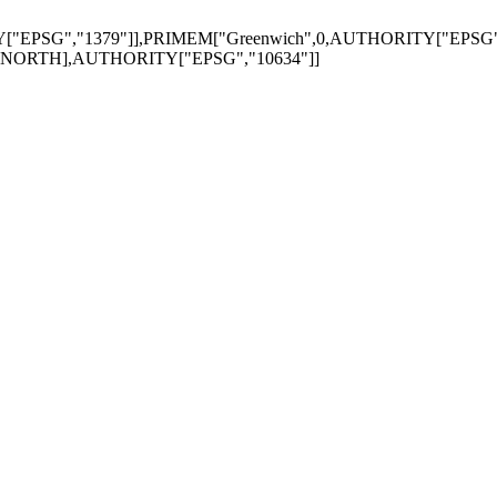
"EPSG","1379"]],PRIMEM["Greenwich",0,AUTHORITY["EPSG","8
Z",NORTH],AUTHORITY["EPSG","10634"]]