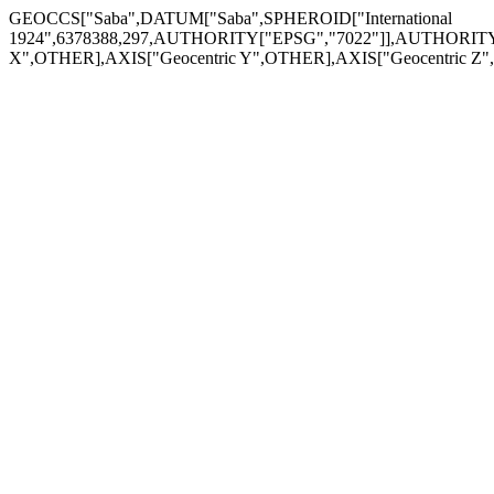
GEOCCS["Saba",DATUM["Saba",SPHEROID["International
1924",6378388,297,AUTHORITY["EPSG","7022"]],AUTHORITY[
X",OTHER],AXIS["Geocentric Y",OTHER],AXIS["Geocentric 