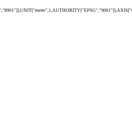
901"]],UNIT["metre",1,AUTHORITY["EPSG","9001"]],AXIS["G