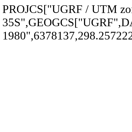
PROJCS["UGRF / UTM zo
35S",GEOGCS["UGRF",DA
1980",6378137,298.2572