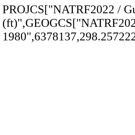
PROJCS["NATRF2022 / Gul
(ft)",GEOGCS["NATRF202
1980",6378137,298.2572