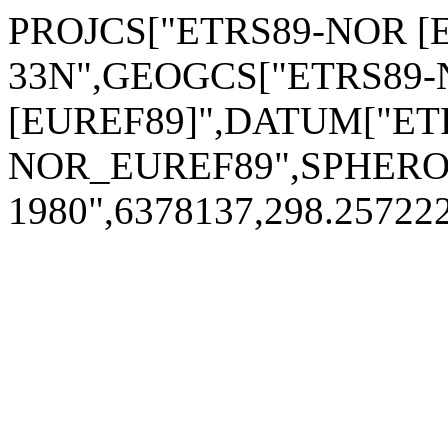
PROJCS["ETRS89-NOR [E
33N",GEOGCS["ETRS89
[EUREF89]",DATUM["ET
NOR_EUREF89",SPHERO
1980",6378137,298.2572