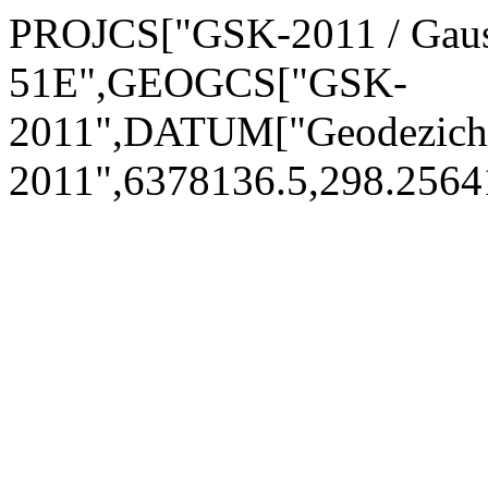
PROJCS["GSK-2011 / Gau
51E",GEOGCS["GSK-
2011",DATUM["Geodezich
2011",6378136.5,298.25