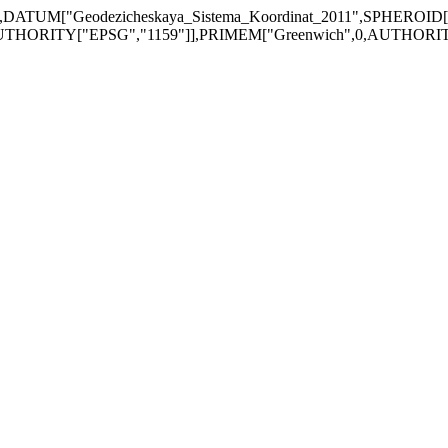
DATUM["Geodezicheskaya_Sistema_Koordinat_2011",SPHEROID
UTHORITY["EPSG","1159"]],PRIMEM["Greenwich",0,AUTHORITY["