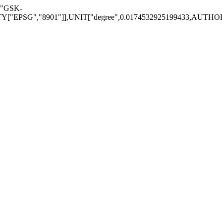
["GSK-
EPSG","8901"]],UNIT["degree",0.0174532925199433,AUTHORITY