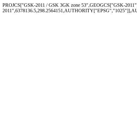
PROJCS["GSK-2011 / GSK 3GK zone 53",GEOGCS["GSK-2011",
2011",6378136.5,298.2564151,AUTHORITY["EPSG","1025"]],A