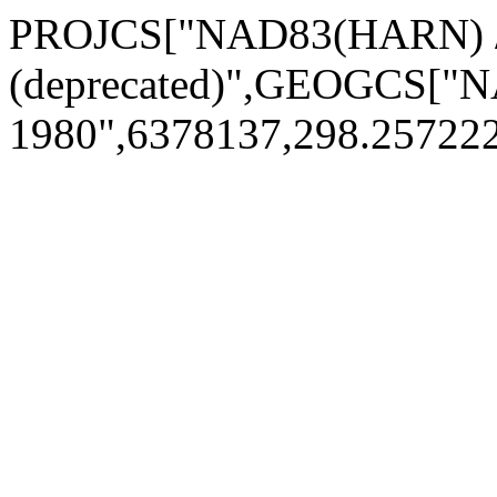
PROJCS["NAD83(HARN) /
(deprecated)",GEOGCS[
1980",6378137,298.2572