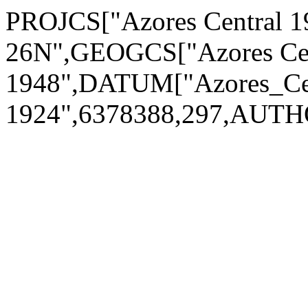
PROJCS["Azores Central 1
26N",GEOGCS["Azores Cen
1948",DATUM["Azores_Cen
1924",6378388,297,AUTH