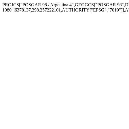
PROJCS["POSGAR 98 / Argentina 4",GEOGCS["POSGAR 98",DA
1980",6378137,298.257222101,AUTHORITY["EPSG","7019"]],A