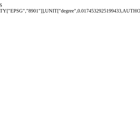
S
EPSG","8901"]],UNIT["degree",0.0174532925199433,AUTHORITY