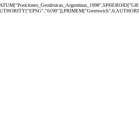
TUM["Posiciones_Geodesicas_Argentinas_1998",SPHEROID["GR
UTHORITY["EPSG","6190"]],PRIMEM["Greenwich",0,AUTHORITY["