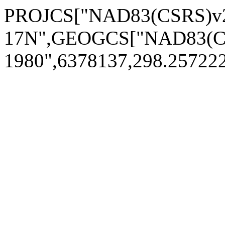
PROJCS["NAD83(CSRS)v2
17N",GEOGCS["NAD83(CS
1980",6378137,298.2572