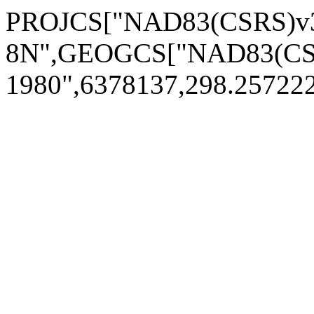
PROJCS["NAD83(CSRS)v3
8N",GEOGCS["NAD83(CSR
1980",6378137,298.2572