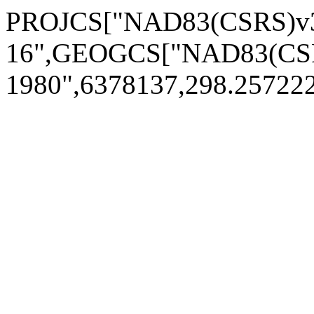
PROJCS["NAD83(CSRS)v3
16",GEOGCS["NAD83(CSR
1980",6378137,298.2572