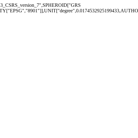
983_CSRS_version_7",SPHEROID["GRS
EPSG","8901"]],UNIT["degree",0.0174532925199433,AUTHORITY