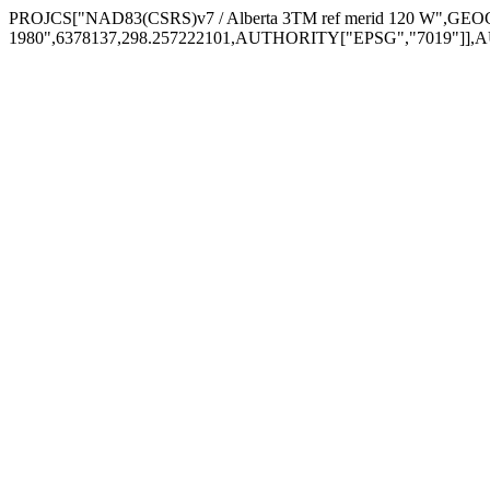
PROJCS["NAD83(CSRS)v7 / Alberta 3TM ref merid 120 W",
1980",6378137,298.257222101,AUTHORITY["EPSG","7019"]],A