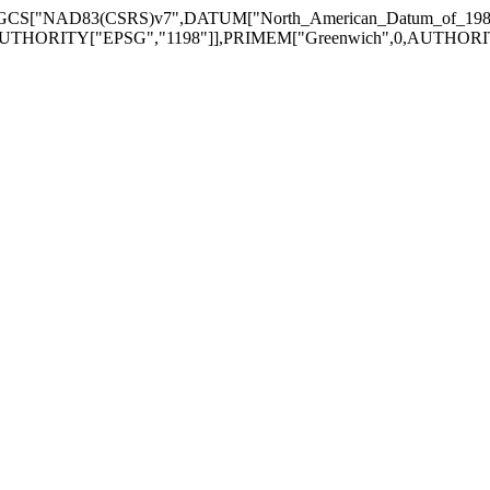
GEOGCS["NAD83(CSRS)v7",DATUM["North_American_Datum_of_1
UTHORITY["EPSG","1198"]],PRIMEM["Greenwich",0,AUTHORITY["