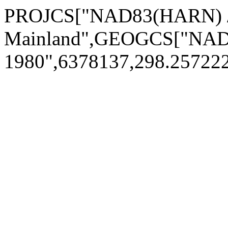
PROJCS["NAD83(HARN) / 
Mainland",GEOGCS["NAD
1980",6378137,298.2572