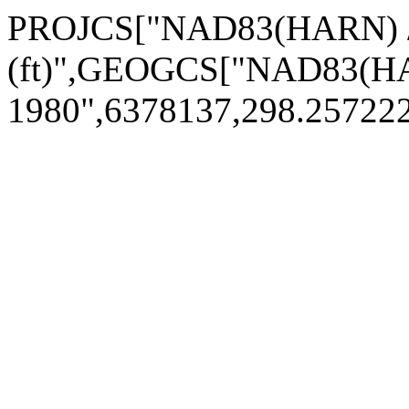
PROJCS["NAD83(HARN) / 
(ft)",GEOGCS["NAD83(H
1980",6378137,298.2572