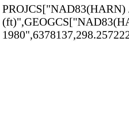
PROJCS["NAD83(HARN) / 
(ft)",GEOGCS["NAD83(H
1980",6378137,298.2572