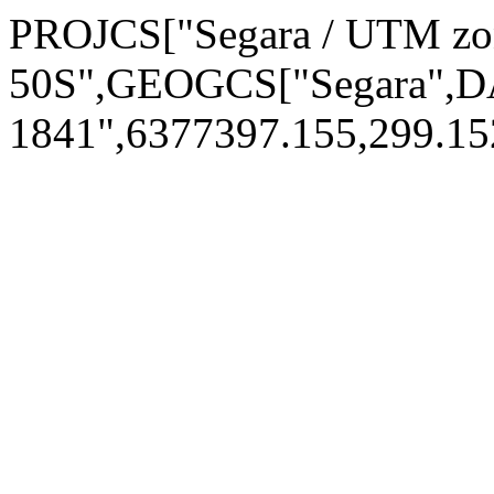
PROJCS["Segara / UTM zo
50S",GEOGCS["Segara",D
1841",6377397.155,299.