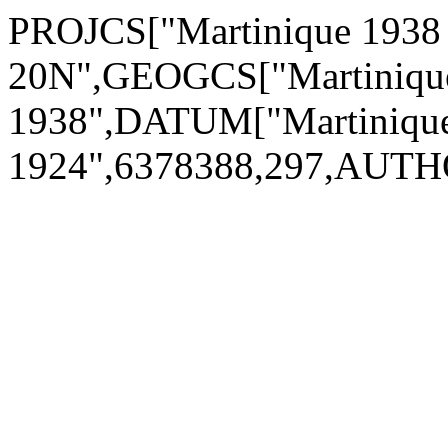
PROJCS["Martinique 1938
20N",GEOGCS["Martiniqu
1938",DATUM["Martinique
1924",6378388,297,AUTH