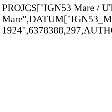
PROJCS["IGN53 Mare / 
Mare",DATUM["IGN53_Mar
1924",6378388,297,AUTH