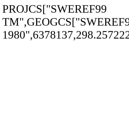
PROJCS["SWEREF99
TM",GEOGCS["SWEREF9
1980",6378137,298.2572