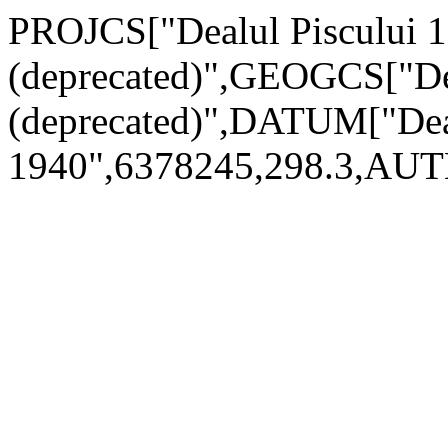
PROJCS["Dealul Piscului 1
(deprecated)",GEOGCS["Dea
(deprecated)",DATUM["De
1940",6378245,298.3,AU