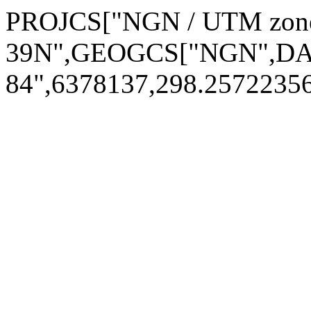
PROJCS["NGN / UTM zon
39N",GEOGCS["NGN",DAT
84",6378137,298.257223