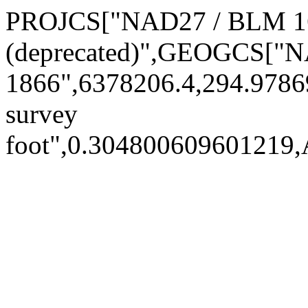
PROJCS["NAD27 / BLM 16
(deprecated)",GEOGCS["
1866",6378206.4,294.978
survey
foot",0.30480060960121