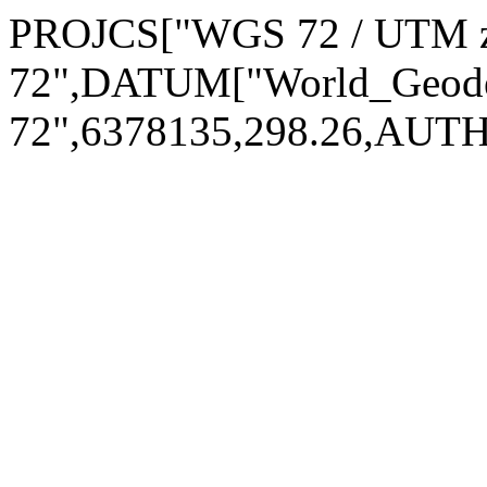
PROJCS["WGS 72 / UTM 
72",DATUM["World_Geod
72",6378135,298.26,AUT