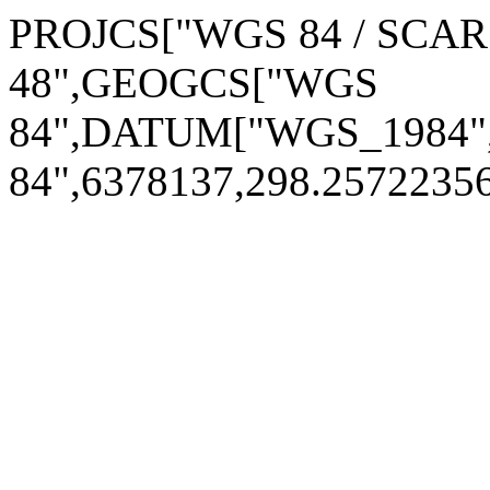
PROJCS["WGS 84 / SCAR
48",GEOGCS["WGS
84",DATUM["WGS_1984
84",6378137,298.257223