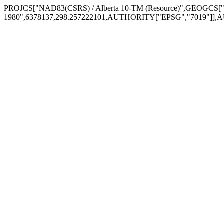
PROJCS["NAD83(CSRS) / Alberta 10-TM (Resource)",GEOGCS
1980",6378137,298.257222101,AUTHORITY["EPSG","7019"]],A