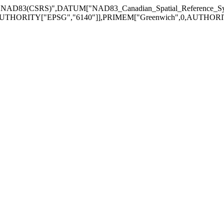
["NAD83(CSRS)",DATUM["NAD83_Canadian_Spatial_Reference_
UTHORITY["EPSG","6140"]],PRIMEM["Greenwich",0,AUTHORITY["