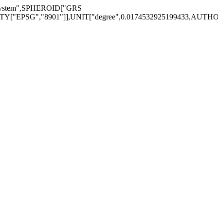
System",SPHEROID["GRS
EPSG","8901"]],UNIT["degree",0.0174532925199433,AUTHORITY