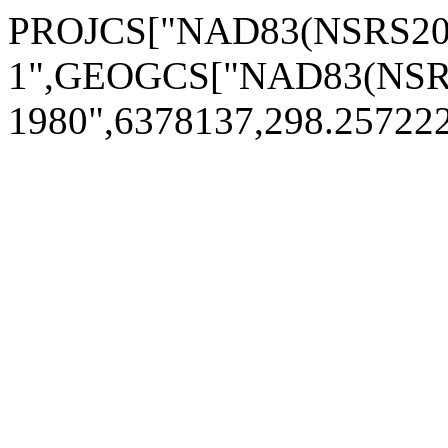
PROJCS["NAD83(NSRS2007
1",GEOGCS["NAD83(NSRS
1980",6378137,298.2572