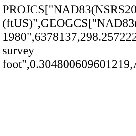
PROJCS["NAD83(NSRS2007
(ftUS)",GEOGCS["NAD83(
1980",6378137,298.25722
survey
foot",0.30480060960121