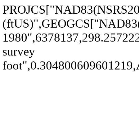
PROJCS["NAD83(NSRS2007)
(ftUS)",GEOGCS["NAD83(
1980",6378137,298.2572
survey
foot",0.30480060960121