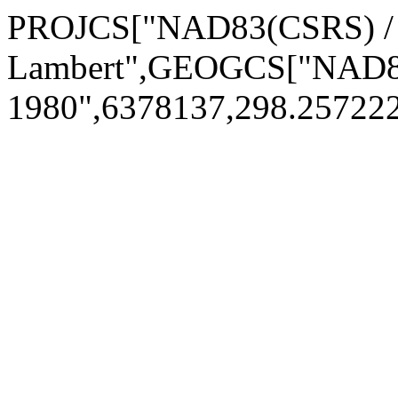
PROJCS["NAD83(CSRS) 
Lambert",GEOGCS["NAD8
1980",6378137,298.2572