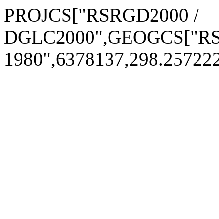
PROJCS["RSRGD2000 /
DGLC2000",GEOGCS["RSR
1980",6378137,298.2572