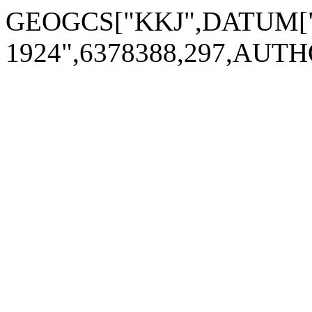
GEOGCS["KKJ",DATUM["Kar
1924",6378388,297,AUTH