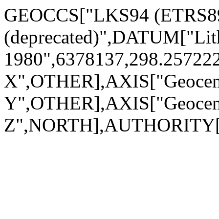
GEOCCS["LKS94 (ETRS89) 
(deprecated)",DATUM["L
1980",6378137,298.2572
X",OTHER],AXIS["Geocen
Y",OTHER],AXIS["Geocen
Z",NORTH],AUTHORITY["