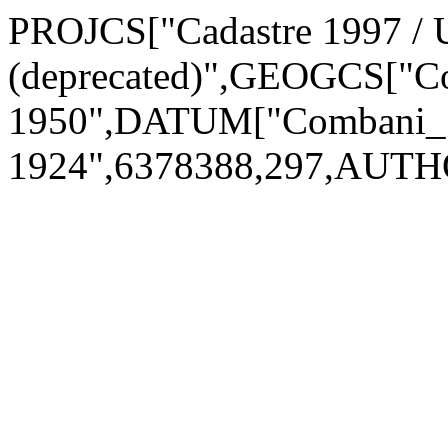
PROJCS["Cadastre 1997 /
(deprecated)",GEOGCS["C
1950",DATUM["Combani_1
1924",6378388,297,AUTH