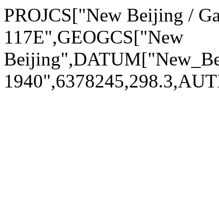
PROJCS["New Beijing / G
117E",GEOGCS["New
Beijing",DATUM["New_Be
1940",6378245,298.3,AU