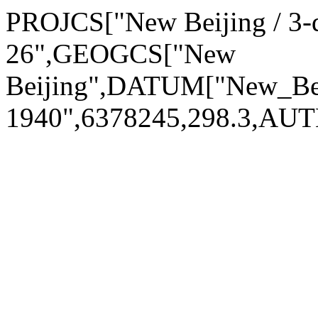
PROJCS["New Beijing / 3-
26",GEOGCS["New
Beijing",DATUM["New_Be
1940",6378245,298.3,AU