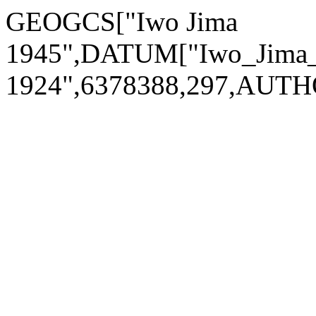
GEOGCS["Iwo Jima
1945",DATUM["Iwo_Jima_1
1924",6378388,297,AUTH