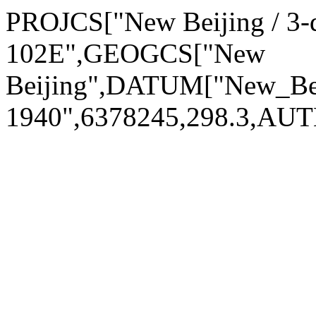
PROJCS["New Beijing / 3-
102E",GEOGCS["New
Beijing",DATUM["New_Be
1940",6378245,298.3,AU