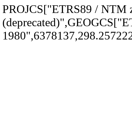
PROJCS["ETRS89 / NTM z
(deprecated)",GEOGCS["
1980",6378137,298.2572