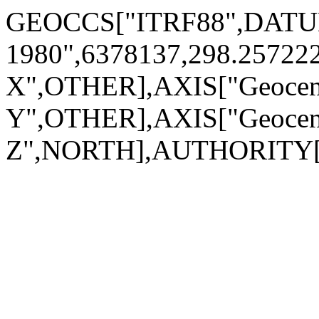
GEOCCS["ITRF88",DATUM["
1980",6378137,298.2572
X",OTHER],AXIS["Geocen
Y",OTHER],AXIS["Geocen
Z",NORTH],AUTHORITY["