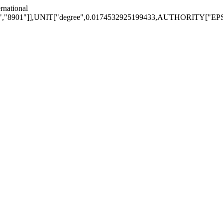
national
1"]],UNIT["degree",0.0174532925199433,AUTHORITY["EPSG","9