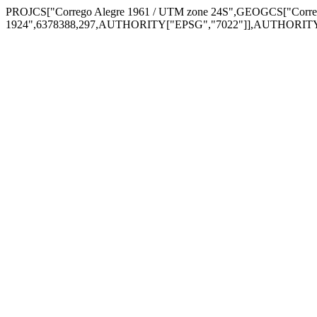
PROJCS["Corrego Alegre 1961 / UTM zone 24S",GEOGCS["Corre
1924",6378388,297,AUTHORITY["EPSG","7022"]],AUTHORITY["