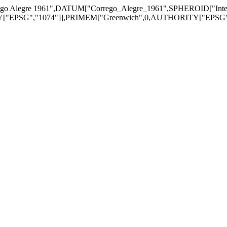
go Alegre 1961",DATUM["Corrego_Alegre_1961",SPHEROID["Inter
EPSG","1074"]],PRIMEM["Greenwich",0,AUTHORITY["EPSG","890