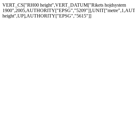
VERT_CS["RH00 height",VERT_DATUM["Rikets hojdsystem
1900",2005,AUTHORITY["EPSG","5209"]],UNIT["metre",1,AUTH
height",UP],AUTHORITY["EPSG","5615"]]