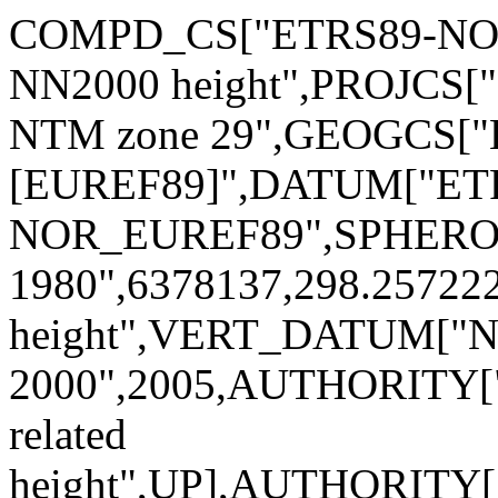
COMPD_CS["ETRS89-NOR 
NN2000 height",PROJCS[
NTM zone 29",GEOGCS[
[EUREF89]",DATUM["ET
NOR_EUREF89",SPHERO
1980",6378137,298.2572
height",VERT_DATUM["No
2000",2005,AUTHORITY["
related
height",UP],AUTHORITY[