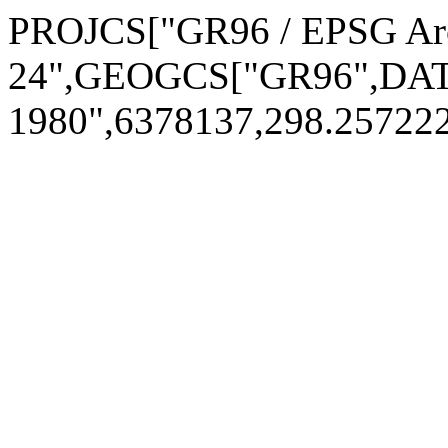
PROJCS["GR96 / EPSG Arct
24",GEOGCS["GR96",DAT
1980",6378137,298.2572