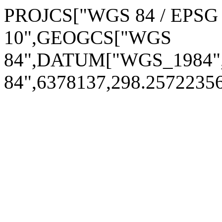
PROJCS["WGS 84 / EPSG A
10",GEOGCS["WGS
84",DATUM["WGS_1984
84",6378137,298.257223