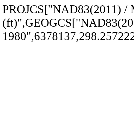
PROJCS["NAD83(2011) / M
(ft)",GEOGCS["NAD83(20
1980",6378137,298.2572