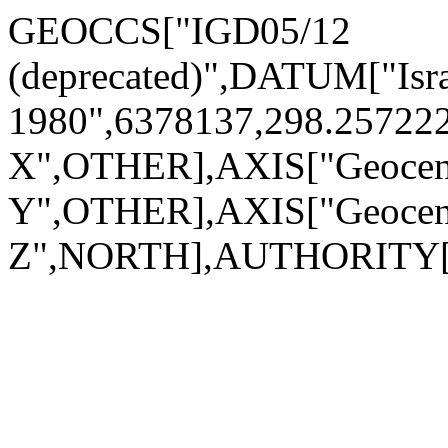
GEOCCS["IGD05/12
(deprecated)",DATUM["Is
1980",6378137,298.2572
X",OTHER],AXIS["Geocen
Y",OTHER],AXIS["Geocen
Z",NORTH],AUTHORITY["